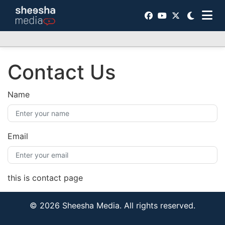
Contact Us
Name
Email
this is contact page
© 2026 Sheesha Media. All rights reserved.