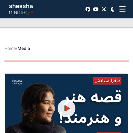
/
Home
Media