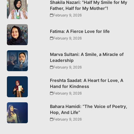
Shakila Nazari: “Half My Smile for My
Father, Half for My Mother”!
February 9, 2026
Fatima: A Fierce Love for life
February 9, 2026
Marva Sultani: A Smile, a Miracle of
Leadership
February 9, 2026
Freshta Saadat: A Heart for Love, A
Hand for Kindness
February 9, 2026
Bahara Hamidi: “The Voice of Poetry,
Hop, And Life”
February 9, 2026