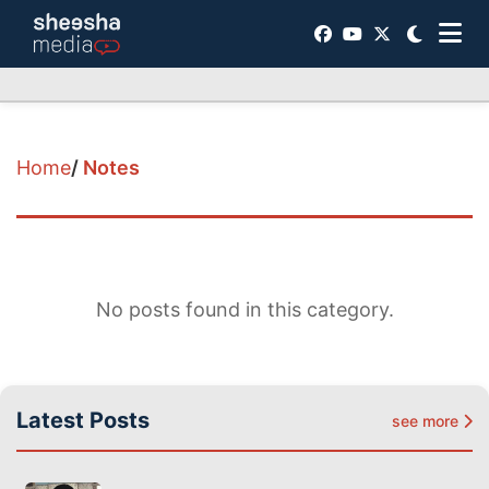
Home
/
Notes
No posts found in this category.
Latest Posts
see more