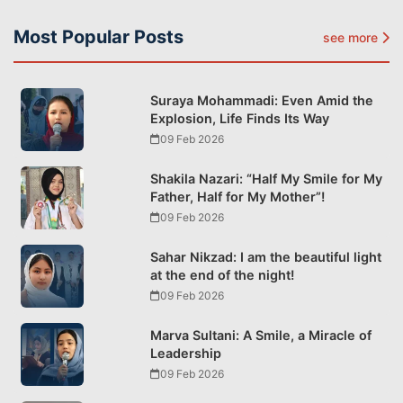
Most Popular Posts
see more
Suraya Mohammadi: Even Amid the
Explosion, Life Finds Its Way
09 Feb 2026
Shakila Nazari: “Half My Smile for My
Father, Half for My Mother”!
09 Feb 2026
Sahar Nikzad: I am the beautiful light
at the end of the night!
09 Feb 2026
Marva Sultani: A Smile, a Miracle of
Leadership
09 Feb 2026