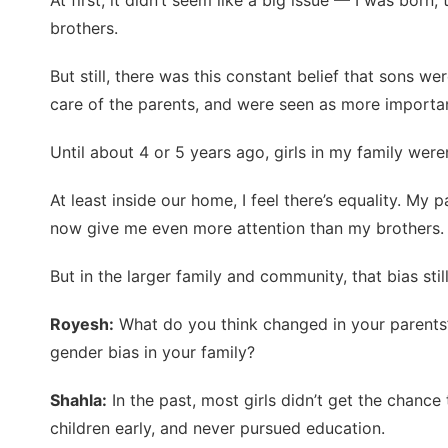
At first, it didn’t seem like a big issue — I was bor
brothers.
But still, there was this constant belief that sons w
care of the parents, and were seen as more importa
Until about 4 or 5 years ago, girls in my family were
At least inside our home, I feel there’s equality. My p
now give me even more attention than my brothers.
But in the larger family and community, that bias still
Royesh:
What do you think changed in your parents’
gender bias in your family?
Shahla:
In the past, most girls didn’t get the chanc
children early, and never pursued education.