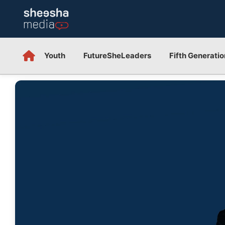
Youth
FutureSheLeaders
Fifth Generatio