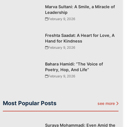
Marva Sultani: A Smile, a Miracle of
Leadership
February 9, 2026
Freshta Saadat: A Heart for Love, A
Hand for Kindness
February 9, 2026
Bahara Hamidi: “The Voice of
Poetry, Hop, And Life”
February 9, 2026
Most Popular Posts
see more
Suraya Mohammadi: Even Amid the