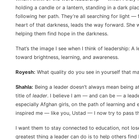
holding a candle or a lantern, standing in a dark pla
following her path. They’re all searching for light —
heart of that darkness, leads the way forward. She 
helping them find hope in the darkness.
That’s the image I see when I think of leadership: A l
toward brightness, learning, and awareness.
Royesh:
What quality do you see in yourself that ma
Shahla:
Being a leader doesn’t always mean being at 
title of
leader
. I believe I am — and can be — a leade
especially Afghan girls, on the path of learning and
inspired me — like you, Ustad — I now try to pass th
I want them to stay connected to education, not los
greatest thing a leader can do is to help others f