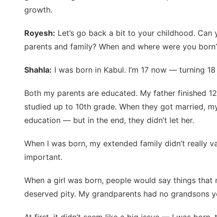
growth.
Royesh:
Let’s go back a bit to your childhood. Can y
parents and family? When and where were you born?
Shahla:
I was born in Kabul. I’m 17 now — turning 18
Both my parents are educated. My father finished 1
studied up to 10th grade. When they got married, my
education — but in the end, they didn’t let her.
When I was born, my extended family didn’t really v
important.
When a girl was born, people would say things that 
deserved pity. My grandparents had no grandsons y