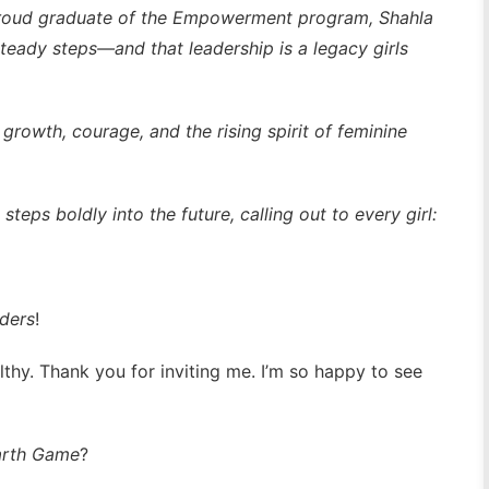
proud graduate of the Empowerment program, Shahla
teady steps—and that leadership is a legacy girls
 growth, courage, and the rising spirit of feminine
steps boldly into the future, calling out to every girl:
ders
!
lthy. Thank you for inviting me. I’m so happy to see
arth Game
?