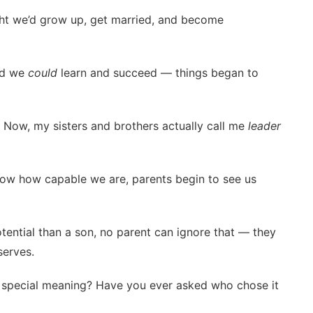
ht we’d grow up, get married, and become
ed we
could
learn and succeed — things began to
r. Now, my sisters and brothers actually call me
leader
how how capable we are, parents begin to see us
tential than a son, no parent can ignore that — they
serves.
a special meaning? Have you ever asked who chose it