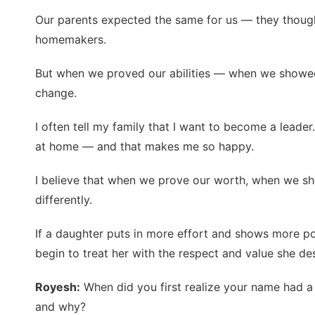
Our parents expected the same for us — they thoug
homemakers.
But when we proved our abilities — when we show
change.
I often tell my family that I want to become a leade
at home — and that makes me so happy.
I believe that when we prove our worth, when we s
differently.
If a daughter puts in more effort and shows more po
begin to treat her with the respect and value she de
Royesh:
When did you first realize your name had 
and why?