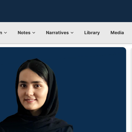
n
Notes
Narratives
Library
Media