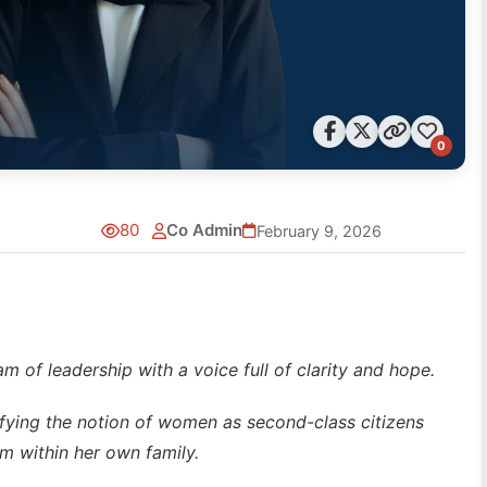
0
80
Co Admin
February 9, 2026
am of leadership with a voice full of clarity and hope.
defying the notion of women as second-class citizens
m within her own family.