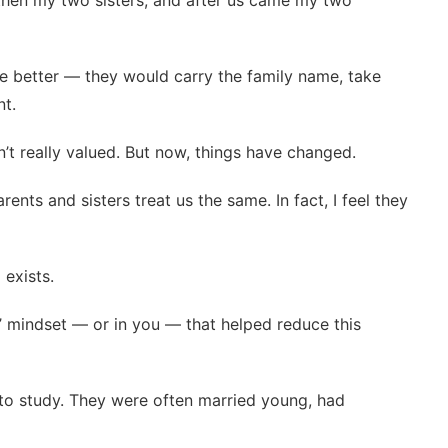
n, then my two sisters, and after us came my two
ere better — they would carry the family name, take
nt.
n’t really valued. But now, things have changed.
arents and sisters treat us the same. In fact, I feel they
 exists.
 mindset — or in you — that helped reduce this
e to study. They were often married young, had