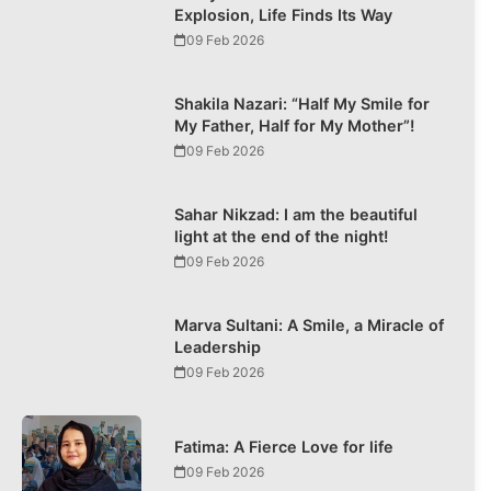
Explosion, Life Finds Its Way
09 Feb 2026
Shakila Nazari: “Half My Smile for
My Father, Half for My Mother”!
09 Feb 2026
Sahar Nikzad: I am the beautiful
light at the end of the night!
09 Feb 2026
Marva Sultani: A Smile, a Miracle of
Leadership
09 Feb 2026
Fatima: A Fierce Love for life
09 Feb 2026