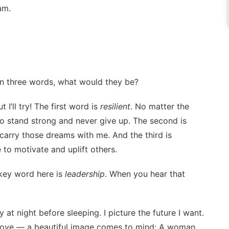
am.
 in three words, what would they be?
’ll try! The first word is
resilient
. No matter the
d to stand strong and never give up. The second is
d carry those dreams with me. And the third is
e to motivate and uplift others.
 key word here is
leadership
. When you hear that
t night before sleeping. I picture the future I want.
 love — a beautiful image comes to mind: A woman