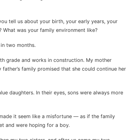
ou tell us about your birth, your early years, your
 What was your family environment like?
 in two months.
2th grade and works in construction. My mother
 father’s family promised that she could continue her
alue daughters. In their eyes, sons were always more
made it seem like a misfortune — as if the family
et and were hoping for a boy.