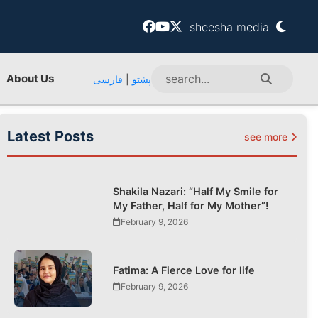
sheesha media
About Us
فارسی
|
پشتو
Latest Posts
see more
Shakila Nazari: “Half My Smile for
My Father, Half for My Mother”!
February 9, 2026
Fatima: A Fierce Love for life
February 9, 2026