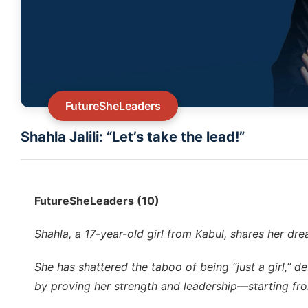
FutureSheLeaders
Shahla Jalili: “Let’s take the lead!”
FutureSheLeaders (10)
Shahla, a 17-year-old girl from Kabul, shares her dre
She has shattered the taboo of being “just a girl,” 
by proving her strength and leadership—starting fro