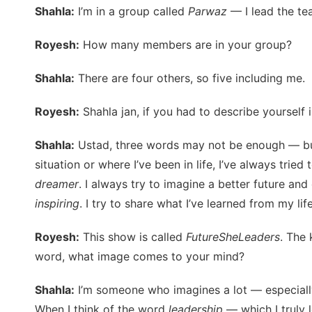
Shahla:
I’m in a group called
Parwaz
— I lead the te
Royesh:
How many members are in your group?
Shahla:
There are four others, so five including me.
Royesh:
Shahla jan, if you had to describe yourself
Shahla:
Ustad, three words may not be enough — but I
situation or where I’ve been in life, I’ve always trie
dreamer
. I always try to imagine a better future an
inspiring
. I try to share what I’ve learned from my lif
Royesh:
This show is called
FutureSheLeaders
. The
word, what image comes to your mind?
Shahla:
I’m someone who imagines a lot — especially a
When I think of the word
leadership
— which I truly