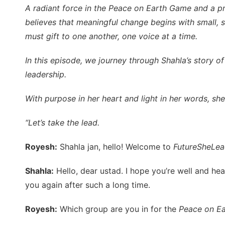
A radiant force in the Peace on Earth Game and a 
believes that meaningful change begins with small, s
must gift to one another, one voice at a time.
In this episode, we journey through Shahla’s story of
leadership.
With purpose in her heart and light in her words, she 
“Let’s take the lead.
Royesh:
Shahla jan, hello! Welcome to
FutureSheLea
Shahla:
Hello, dear ustad. I hope you’re well and hea
you again after such a long time.
Royesh:
Which group are you in for the
Peace on E