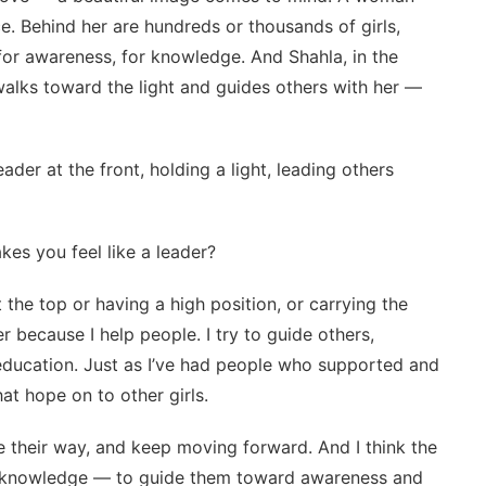
ce. Behind her are hundreds or thousands of girls,
 for awareness, for knowledge. And Shahla, in the
walks toward the light and guides others with her —
eader at the front, holding a light, leading others
kes you feel like a leader?
the top or having a high position, or carrying the
r because I help people. I try to guide others,
 education. Just as I’ve had people who supported and
at hope on to other girls.
e their way, and keep moving forward. And I think the
ind knowledge — to guide them toward awareness and