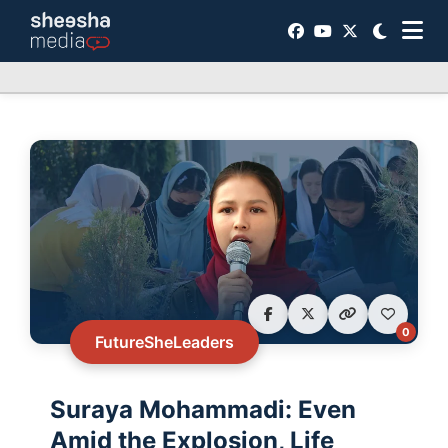
0
FutureSheLeaders
Suraya Mohammadi: Even
Amid the Explosion, Life