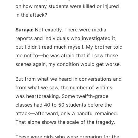
on how many students were killed or injured
in the attack?
Suraya:
Not exactly. There were media
reports and individuals who investigated it,
but I didn’t read much myself. My brother told
me not to—he was afraid that if I saw those
scenes again, my condition would get worse.
But from what we heard in conversations and
from what we saw, the number of victims
was heartbreaking. Some twelfth-grade
classes had 40 to 50 students before the
attack—afterward, only a handful remained.
That alone shows the scale of the tragedy.
These were girls who were preparing for the