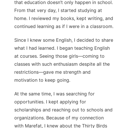
that education doesn’t only happen in school.
From that very day, I started studying at
home. I reviewed my books, kept writing, and
continued learning as if I were in a classroom.
Since I knew some English, I decided to share
what I had learned. I began teaching English
at courses. Seeing those girls—coming to
classes with such enthusiasm despite all the
restrictions—gave me strength and
motivation to keep going.
At the same time, I was searching for
opportunities. I kept applying for
scholarships and reaching out to schools and
organizations. Because of my connection
with Marefat, I knew about the Thirty Birds