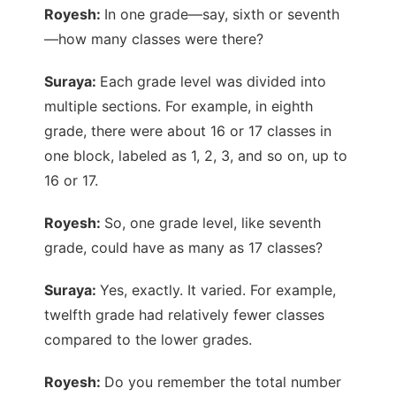
Royesh:
In one grade—say, sixth or seventh
—how many classes were there?
Suraya:
Each grade level was divided into
multiple sections. For example, in eighth
grade, there were about 16 or 17 classes in
one block, labeled as 1, 2, 3, and so on, up to
16 or 17.
Royesh:
So, one grade level, like seventh
grade, could have as many as 17 classes?
Suraya:
Yes, exactly. It varied. For example,
twelfth grade had relatively fewer classes
compared to the lower grades.
Royesh:
Do you remember the total number