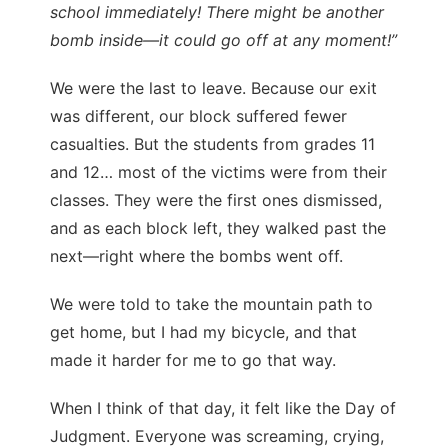
school immediately! There might be another
bomb inside—it could go off at any moment!”
We were the last to leave. Because our exit
was different, our block suffered fewer
casualties. But the students from grades 11
and 12… most of the victims were from their
classes. They were the first ones dismissed,
and as each block left, they walked past the
next—right where the bombs went off.
We were told to take the mountain path to
get home, but I had my bicycle, and that
made it harder for me to go that way.
When I think of that day, it felt like the Day of
Judgment. Everyone was screaming, crying,