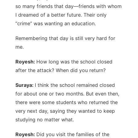
so many friends that day—friends with whom
I dreamed of a better future. Their only
“crime” was wanting an education.
Remembering that day is still very hard for
me.
Royesh:
How long was the school closed
after the attack? When did you return?
Suraya:
I think the school remained closed
for about one or two months. But even then,
there were some students who returned the
very next day, saying they wanted to keep
studying no matter what.
Royesh:
Did you visit the families of the