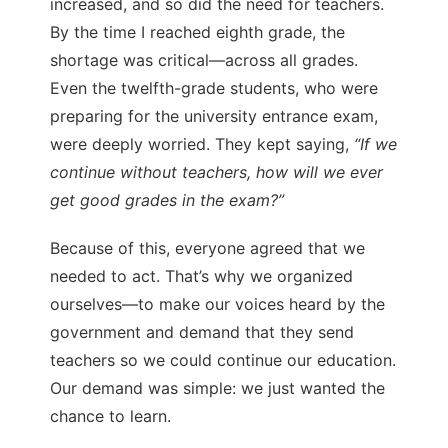
increased, and so did the need for teachers.
By the time I reached eighth grade, the
shortage was critical—across all grades.
Even the twelfth-grade students, who were
preparing for the university entrance exam,
were deeply worried. They kept saying,
“If we
continue without teachers, how will we ever
get good grades in the exam?”
Because of this, everyone agreed that we
needed to act. That’s why we organized
ourselves—to make our voices heard by the
government and demand that they send
teachers so we could continue our education.
Our demand was simple: we just wanted the
chance to learn.