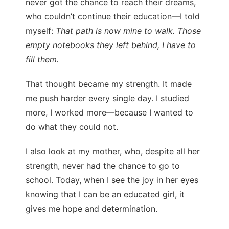
never got the chance to reach their dreams,
who couldn’t continue their education—I told
myself:
That path is now mine to walk. Those
empty notebooks they left behind, I have to
fill them.
That thought became my strength. It made
me push harder every single day. I studied
more, I worked more—because I wanted to
do what they could not.
I also look at my mother, who, despite all her
strength, never had the chance to go to
school. Today, when I see the joy in her eyes
knowing that I can be an educated girl, it
gives me hope and determination.