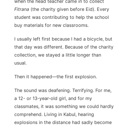
when the head teacher came in to collect
Fitrana
(the charity given before Eid). Every
student was contributing to help the school
buy materials for new classrooms.
I usually left first because I had a bicycle, but
that day was different. Because of the charity
collection, we stayed a little longer than
usual.
Then it happened—the first explosion.
The sound was deafening. Terrifying. For me,
a 12- or 13-year-old girl, and for my
classmates, it was something we could hardly
comprehend. Living in Kabul, hearing
explosions in the distance had sadly become