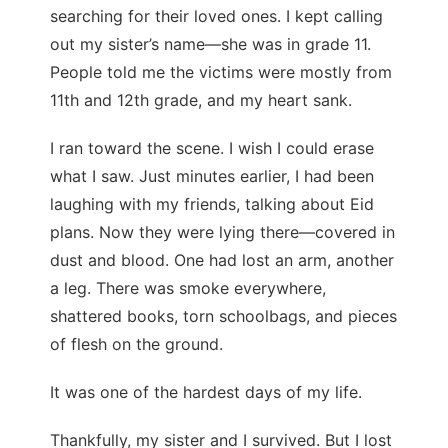
searching for their loved ones. I kept calling
out my sister’s name—she was in grade 11.
People told me the victims were mostly from
11th and 12th grade, and my heart sank.
I ran toward the scene. I wish I could erase
what I saw. Just minutes earlier, I had been
laughing with my friends, talking about Eid
plans. Now they were lying there—covered in
dust and blood. One had lost an arm, another
a leg. There was smoke everywhere,
shattered books, torn schoolbags, and pieces
of flesh on the ground.
It was one of the hardest days of my life.
Thankfully, my sister and I survived. But I lost