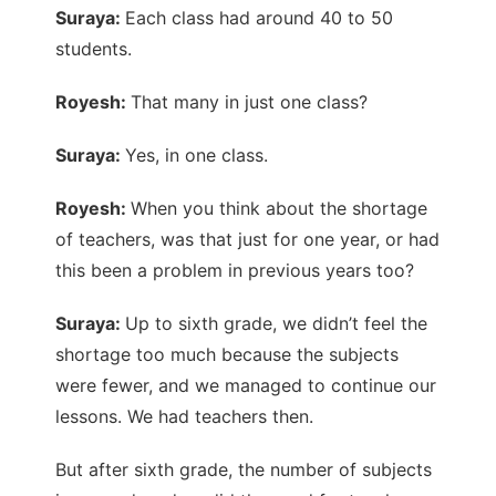
Suraya:
Each class had around 40 to 50
students.
Royesh:
That many in just one class?
Suraya:
Yes, in one class.
Royesh:
When you think about the shortage
of teachers, was that just for one year, or had
this been a problem in previous years too?
Suraya:
Up to sixth grade, we didn’t feel the
shortage too much because the subjects
were fewer, and we managed to continue our
lessons. We had teachers then.
But after sixth grade, the number of subjects