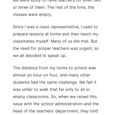
or three of them. The rest of the time, the
classes were empty.
Since I was a class representative, I used to
prepare lessons at home and then teach my
classmates myself. Many of us did that. But
the need for proper teachers was urgent, so
we all decided to speak up.
The distance from my home to school was
almost an hour on foot, and many other
students had the same challenge. We felt it
was unfair to walk that far only to sit in
empty classrooms. So, when we raised this
issue with the school administration and the
head of the teachers’ department, they told