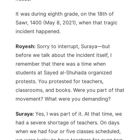
It was during eighth grade, on the 18th of
Sawr, 1400 (May 8, 2021), when that tragic
incident happened.
Royesh:
Sorry to interrupt, Suraya—but
before we talk about the incident itself, I
remember that there was a time when
students at Sayed al-Shuhada organized
protests. You protested for teachers,
classrooms, and books. Were you part of that
movement? What were you demanding?
Suraya:
Yes, I was part of it. At that time, we
had a severe shortage of teachers. On days
when we had four or five classes scheduled,
we were lucky to have teachers for even two