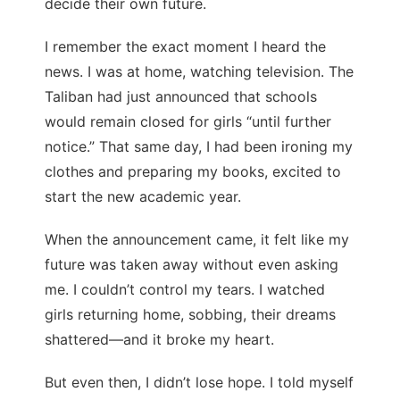
decide their own future.
I remember the exact moment I heard the
news. I was at home, watching television. The
Taliban had just announced that schools
would remain closed for girls “until further
notice.” That same day, I had been ironing my
clothes and preparing my books, excited to
start the new academic year.
When the announcement came, it felt like my
future was taken away without even asking
me. I couldn’t control my tears. I watched
girls returning home, sobbing, their dreams
shattered—and it broke my heart.
But even then, I didn’t lose hope. I told myself