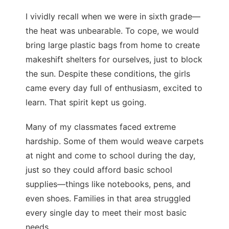
I vividly recall when we were in sixth grade—
the heat was unbearable. To cope, we would
bring large plastic bags from home to create
makeshift shelters for ourselves, just to block
the sun. Despite these conditions, the girls
came every day full of enthusiasm, excited to
learn. That spirit kept us going.
Many of my classmates faced extreme
hardship. Some of them would weave carpets
at night and come to school during the day,
just so they could afford basic school
supplies—things like notebooks, pens, and
even shoes. Families in that area struggled
every single day to meet their most basic
needs.