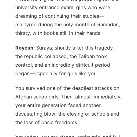
university entrance exam, girls who were
dreaming of continuing their studies—
martyred during the holy month of Ramadan,
thirsty, with books still in their hands.
Royesh:
Suraya, shortly after this tragedy,
the republic collapsed, the Taliban took
control, and an incredibly difficult period
began—especially for girls like you.
You survived one of the deadliest attacks on
Afghan schoolgirls. Then, almost immediately,
your entire generation faced another
devastating blow: the closing of schools and
the loss of basic freedoms.
Yet today, you are strong, optimistic, and full