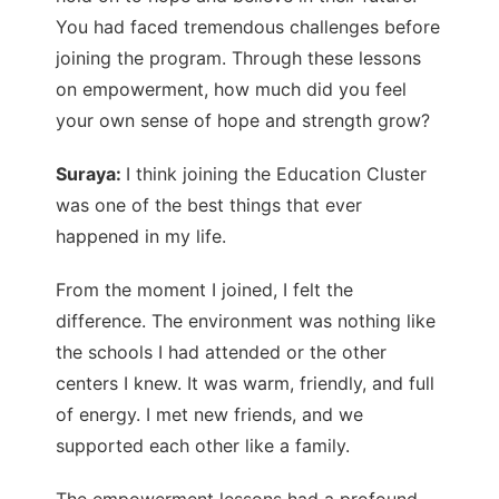
You had faced tremendous challenges before
joining the program. Through these lessons
on empowerment, how much did you feel
your own sense of hope and strength grow?
Suraya:
I think joining the Education Cluster
was one of the best things that ever
happened in my life.
From the moment I joined, I felt the
difference. The environment was nothing like
the schools I had attended or the other
centers I knew. It was warm, friendly, and full
of energy. I met new friends, and we
supported each other like a family.
The empowerment lessons had a profound