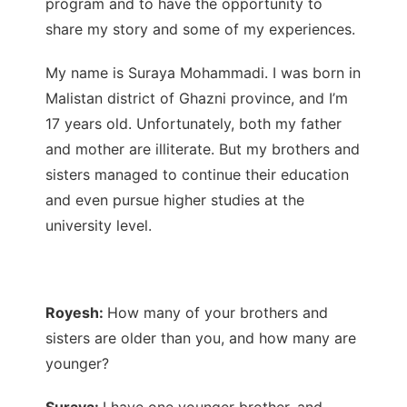
program and to have the opportunity to
share my story and some of my experiences.
My name is Suraya Mohammadi. I was born in
Malistan district of Ghazni province, and I’m
17 years old. Unfortunately, both my father
and mother are illiterate. But my brothers and
sisters managed to continue their education
and even pursue higher studies at the
university level.
Royesh:
How many of your brothers and
sisters are older than you, and how many are
younger?
Suraya:
I have one younger brother, and