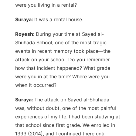
were you living in a rental?
Suraya:
It was a rental house.
Royesh:
During your time at Sayed al-
Shuhada School, one of the most tragic
events in recent memory took place—the
attack on your school. Do you remember
how that incident happened? What grade
were you in at the time? Where were you
when it occurred?
Suraya:
The attack on Sayed al-Shuhada
was, without doubt, one of the most painful
experiences of my life. I had been studying at
that school since first grade. We enrolled in
1393 (2014), and I continued there until