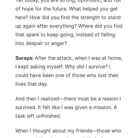
of hope for the future. What helped you get
here? How did you find the strength to stand
up again after everything? Where did you find
that spark to keep going, instead of falling
into despair or anger?
Suraya:
After the attack, when I was at home,
I kept asking myself:
Why did I survive?
I
could have been one of those who lost their
lives that day.
And then I realized—there must be a reason I
survived. It felt like I was given a mission. A
task left unfinished.
When I thought about my friends—those who