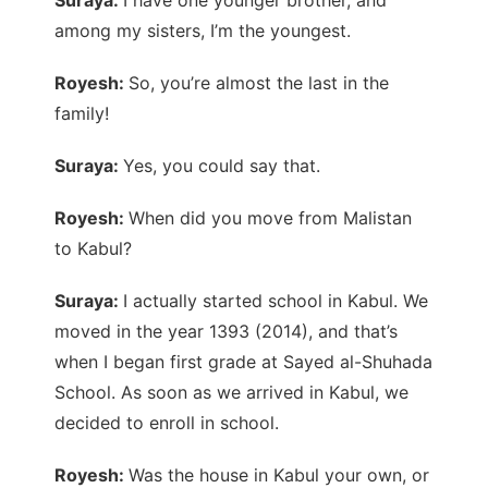
among my sisters, I’m the youngest.
Royesh:
So, you’re almost the last in the
family!
Suraya:
Yes, you could say that.
Royesh:
When did you move from Malistan
to Kabul?
Suraya:
I actually started school in Kabul. We
moved in the year 1393 (2014), and that’s
when I began first grade at Sayed al-Shuhada
School. As soon as we arrived in Kabul, we
decided to enroll in school.
Royesh:
Was the house in Kabul your own, or