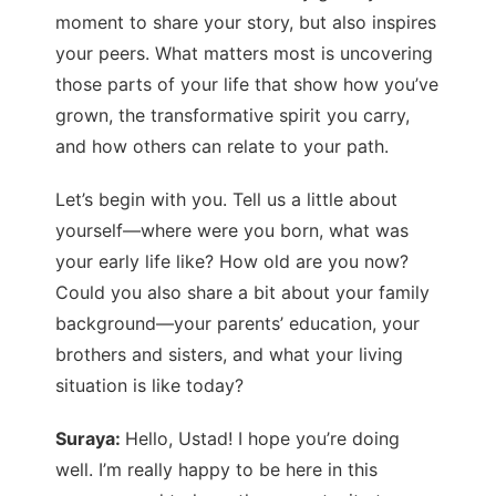
moment to share your story, but also inspires
your peers. What matters most is uncovering
those parts of your life that show how you’ve
grown, the transformative spirit you carry,
and how others can relate to your path.
Let’s begin with you. Tell us a little about
yourself—where were you born, what was
your early life like? How old are you now?
Could you also share a bit about your family
background—your parents’ education, your
brothers and sisters, and what your living
situation is like today?
Suraya:
Hello, Ustad! I hope you’re doing
well. I’m really happy to be here in this