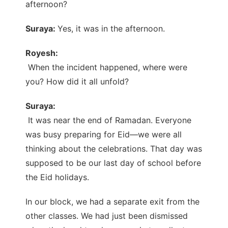
afternoon?
Suraya:
Yes, it was in the afternoon.
Royesh:
When the incident happened, where were
you? How did it all unfold?
Suraya:
It was near the end of Ramadan. Everyone
was busy preparing for Eid—we were all
thinking about the celebrations. That day was
supposed to be our last day of school before
the Eid holidays.
In our block, we had a separate exit from the
other classes. We had just been dismissed