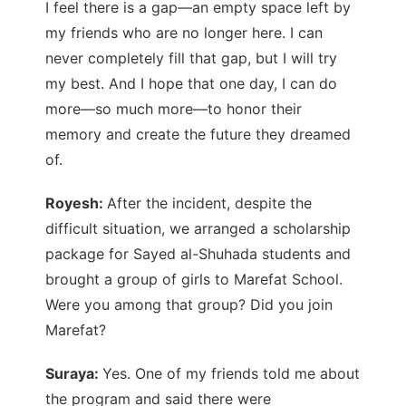
I feel there is a gap—an empty space left by
my friends who are no longer here. I can
never completely fill that gap, but I will try
my best. And I hope that one day, I can do
more—so much more—to honor their
memory and create the future they dreamed
of.
Royesh:
After the incident, despite the
difficult situation, we arranged a scholarship
package for Sayed al-Shuhada students and
brought a group of girls to Marefat School.
Were you among that group? Did you join
Marefat?
Suraya:
Yes. One of my friends told me about
the program and said there were