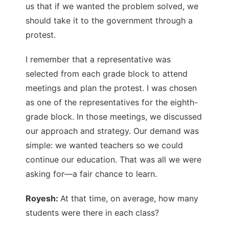
us that if we wanted the problem solved, we
should take it to the government through a
protest.
I remember that a representative was
selected from each grade block to attend
meetings and plan the protest. I was chosen
as one of the representatives for the eighth-
grade block. In those meetings, we discussed
our approach and strategy. Our demand was
simple: we wanted teachers so we could
continue our education. That was all we were
asking for—a fair chance to learn.
Royesh:
At that time, on average, how many
students were there in each class?