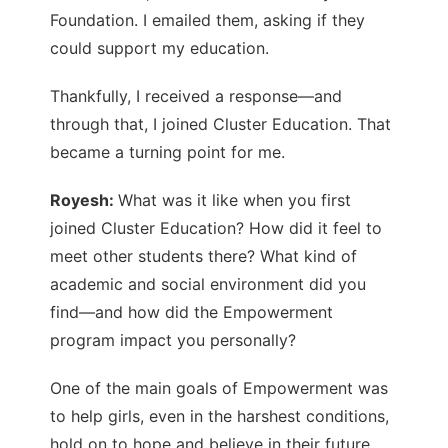
Foundation. I emailed them, asking if they
could support my education.
Thankfully, I received a response—and
through that, I joined Cluster Education. That
became a turning point for me.
Royesh:
What was it like when you first
joined Cluster Education? How did it feel to
meet other students there? What kind of
academic and social environment did you
find—and how did the Empowerment
program impact you personally?
One of the main goals of Empowerment was
to help girls, even in the harshest conditions,
hold on to hope and believe in their future.