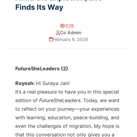
Finds Its Way
328
Co Admin
February 9, 2026
FutureSheLeaders (2)
Royesh:
Hi Suraya Jan!
It’s a real pleasure to have you in this special
edition of
FutureSheLeaders.
Today, we want
to reflect on your journey—your experiences
with learning, education, peace-building, and
even the challenges of migration. My hope is
that this conversation not only gives you a