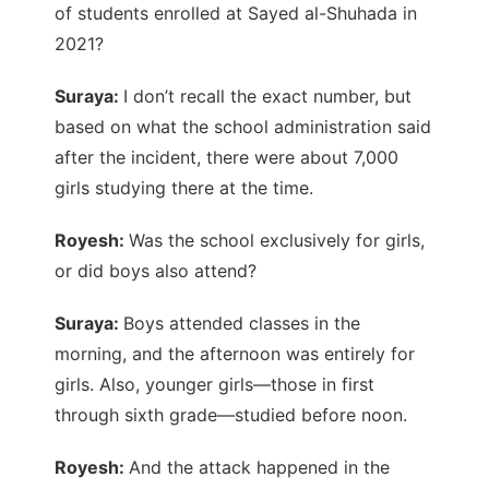
of students enrolled at Sayed al-Shuhada in
2021?
Suraya:
I don’t recall the exact number, but
based on what the school administration said
after the incident, there were about 7,000
girls studying there at the time.
Royesh:
Was the school exclusively for girls,
or did boys also attend?
Suraya:
Boys attended classes in the
morning, and the afternoon was entirely for
girls. Also, younger girls—those in first
through sixth grade—studied before noon.
Royesh:
And the attack happened in the