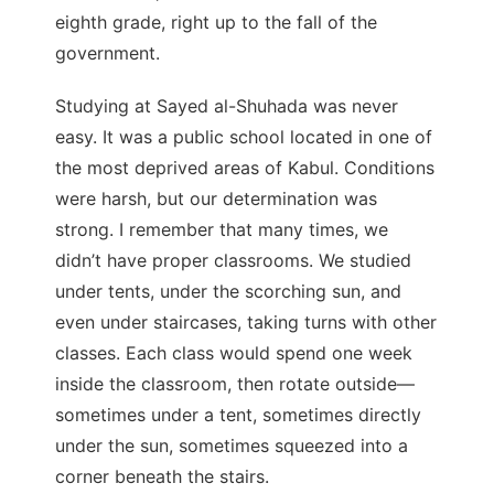
eighth grade, right up to the fall of the
government.
Studying at Sayed al-Shuhada was never
easy. It was a public school located in one of
the most deprived areas of Kabul. Conditions
were harsh, but our determination was
strong. I remember that many times, we
didn’t have proper classrooms. We studied
under tents, under the scorching sun, and
even under staircases, taking turns with other
classes. Each class would spend one week
inside the classroom, then rotate outside—
sometimes under a tent, sometimes directly
under the sun, sometimes squeezed into a
corner beneath the stairs.