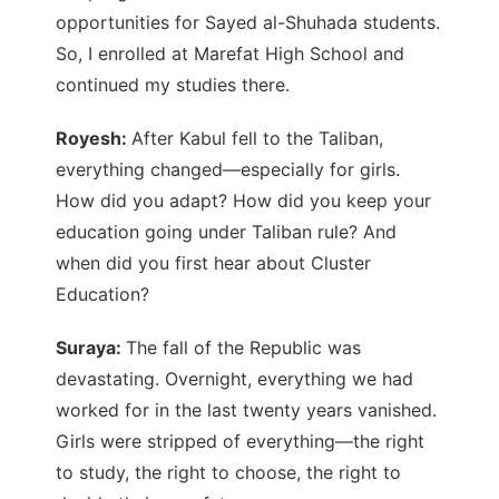
opportunities for Sayed al-Shuhada students.
So, I enrolled at Marefat High School and
continued my studies there.
Royesh:
After Kabul fell to the Taliban,
everything changed—especially for girls.
How did you adapt? How did you keep your
education going under Taliban rule? And
when did you first hear about Cluster
Education?
Suraya:
The fall of the Republic was
devastating. Overnight, everything we had
worked for in the last twenty years vanished.
Girls were stripped of everything—the right
to study, the right to choose, the right to