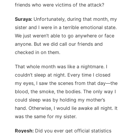
friends who were victims of the attack?
Suraya:
Unfortunately, during that month, my
sister and I were in a terrible emotional state.
We just weren’t able to go anywhere or face
anyone. But we did call our friends and
checked in on them.
That whole month was like a nightmare. I
couldn’t sleep at night. Every time I closed
my eyes, I saw the scenes from that day—the
blood, the smoke, the bodies. The only way I
could sleep was by holding my mother’s
hand. Otherwise, I would lie awake all night. It
was the same for my sister.
Royesh:
Did you ever get official statistics