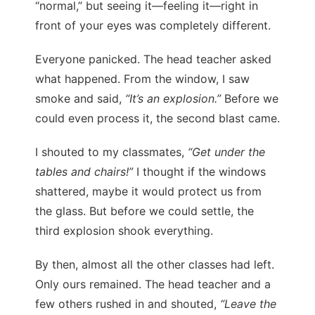
“normal,” but seeing it—feeling it—right in
front of your eyes was completely different.
Everyone panicked. The head teacher asked
what happened. From the window, I saw
smoke and said,
“It’s an explosion.”
Before we
could even process it, the second blast came.
I shouted to my classmates,
“Get under the
tables and chairs!”
I thought if the windows
shattered, maybe it would protect us from
the glass. But before we could settle, the
third explosion shook everything.
By then, almost all the other classes had left.
Only ours remained. The head teacher and a
few others rushed in and shouted,
“Leave the