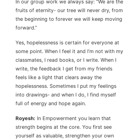
In our group work we always say: “We are the
fruits of eternity- our tree will never dry, from
the beginning to forever we will keep moving
forward.”
Yes, hopelessness is certain for everyone at
some point. When I feel it and I’m not with my
classmates, I read books, or I write. When I
write, the feedback I get from my friends
feels like a light that clears away the
hopelessness. Sometimes I put my feelings
into drawings- and when I do, I find myself
full of energy and hope again.
Royesh:
In Empowerment you learn that
strength begins at the core. You first see
yourself as valuable, strengthen your own