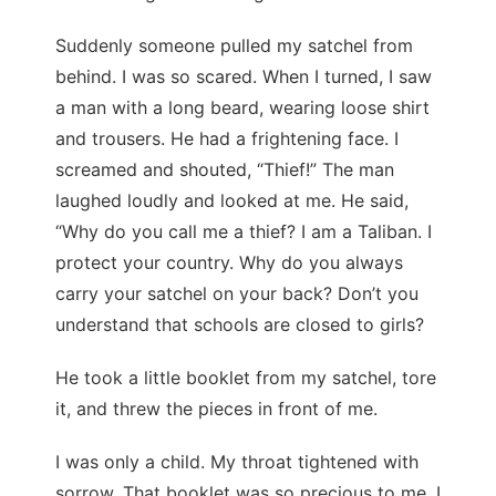
Suddenly someone pulled my satchel from
behind. I was so scared. When I turned, I saw
a man with a long beard, wearing loose shirt
and trousers. He had a frightening face. I
screamed and shouted, “Thief!” The man
laughed loudly and looked at me. He said,
“Why do you call me a thief? I am a Taliban. I
protect your country. Why do you always
carry your satchel on your back? Don’t you
understand that schools are closed to girls?
He took a little booklet from my satchel, tore
it, and threw the pieces in front of me.
I was only a child. My throat tightened with
sorrow. That booklet was so precious to me. I