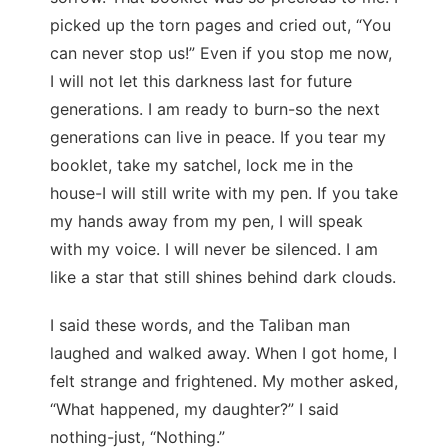
picked up the torn pages and cried out, “You
can never stop us!” Even if you stop me now,
I will not let this darkness last for future
generations. I am ready to burn-so the next
generations can live in peace. If you tear my
booklet, take my satchel, lock me in the
house-I will still write with my pen. If you take
my hands away from my pen, I will speak
with my voice. I will never be silenced. I am
like a star that still shines behind dark clouds.
I said these words, and the Taliban man
laughed and walked away. When I got home, I
felt strange and frightened. My mother asked,
“What happened, my daughter?” I said
nothing-just, “Nothing.”