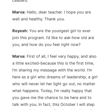
Leaders.
Marva:
Hello, dear teacher. I hope you are
well and healthy. Thank you.
Royesh:
You are the youngest girl to ever
join this program. I’d like to ask-how old are
you, and how do you feel right now?
Marva:
First of all, I feel very happy, and also
a little excited-because this is the first time,
I’m sharing my message with the world. I’m
here as a girl who dreams of leadership, a girl
who will never let her light go out, no matter
what happens. Today, I’m really happy that
you gave me the chance to be here and to
talk with you. In fact, this October I will step