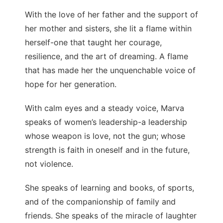
With the love of her father and the support of
her mother and sisters, she lit a flame within
herself-one that taught her courage,
resilience, and the art of dreaming. A flame
that has made her the unquenchable voice of
hope for her generation.
With calm eyes and a steady voice, Marva
speaks of women’s leadership-a leadership
whose weapon is love, not the gun; whose
strength is faith in oneself and in the future,
not violence.
She speaks of learning and books, of sports,
and of the companionship of family and
friends. She speaks of the miracle of laughter