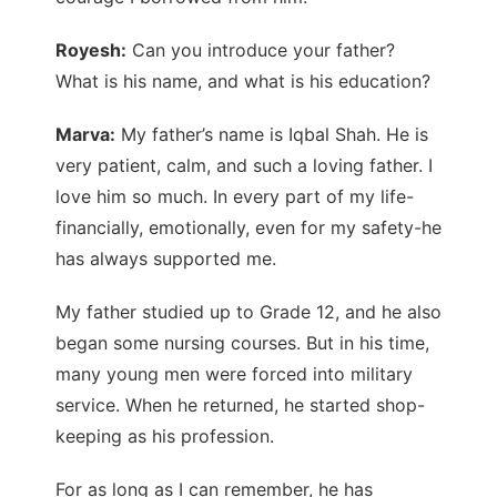
Royesh:
Can you introduce your father?
What is his name, and what is his education?
Marva:
My father’s name is Iqbal Shah. He is
very patient, calm, and such a loving father. I
love him so much. In every part of my life-
financially, emotionally, even for my safety-he
has always supported me.
My father studied up to Grade 12, and he also
began some nursing courses. But in his time,
many young men were forced into military
service. When he returned, he started shop-
keeping as his profession.
For as long as I can remember, he has