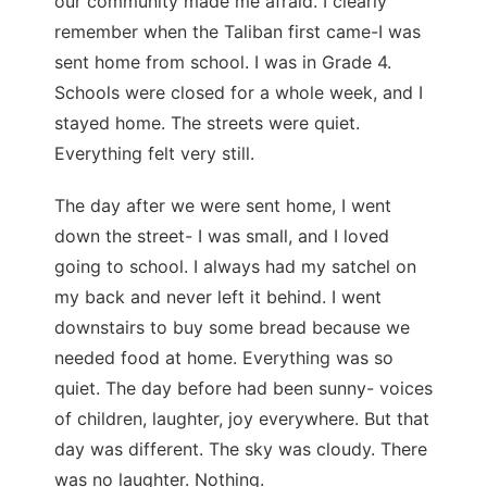
our community made me afraid. I clearly
remember when the Taliban first came-I was
sent home from school. I was in Grade 4.
Schools were closed for a whole week, and I
stayed home. The streets were quiet.
Everything felt very still.
The day after we were sent home, I went
down the street- I was small, and I loved
going to school. I always had my satchel on
my back and never left it behind. I went
downstairs to buy some bread because we
needed food at home. Everything was so
quiet. The day before had been sunny- voices
of children, laughter, joy everywhere. But that
day was different. The sky was cloudy. There
was no laughter. Nothing.