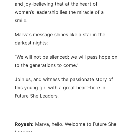
and joy-believing that at the heart of
women’s leadership lies the miracle of a
smile.
Marva’s message shines like a star in the
darkest nights:
“We will not be silenced; we will pass hope on
to the generations to come.”
Join us, and witness the passionate story of
this young girl with a great heart-here in
Future She Leaders.
Royesh:
Marva, hello. Welcome to Future She