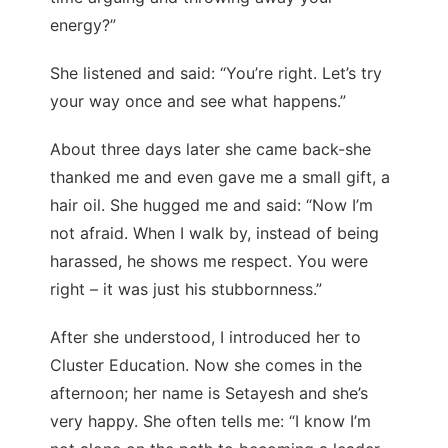
energy?”
She listened and said: “You’re right. Let’s try
your way once and see what happens.”
About three days later she came back-she
thanked me and even gave me a small gift, a
hair oil. She hugged me and said: “Now I’m
not afraid. When I walk by, instead of being
harassed, he shows me respect. You were
right – it was just his stubbornness.”
After she understood, I introduced her to
Cluster Education. Now she comes in the
afternoon; her name is Setayesh and she’s
very happy. She often tells me: “I know I’m