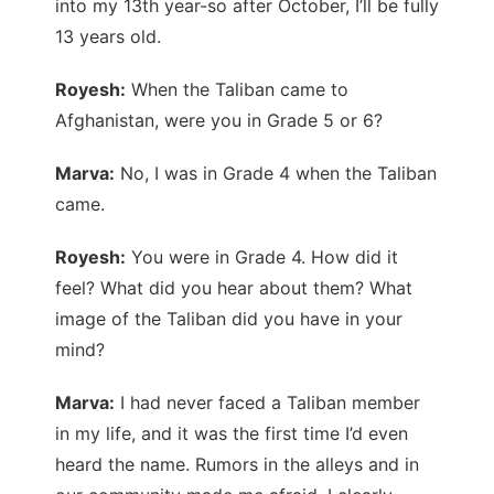
into my 13th year-so after October, I’ll be fully
13 years old.
Royesh:
When the Taliban came to
Afghanistan, were you in Grade 5 or 6?
Marva:
No, I was in Grade 4 when the Taliban
came.
Royesh:
You were in Grade 4. How did it
feel? What did you hear about them? What
image of the Taliban did you have in your
mind?
Marva:
I had never faced a Taliban member
in my life, and it was the first time I’d even
heard the name. Rumors in the alleys and in