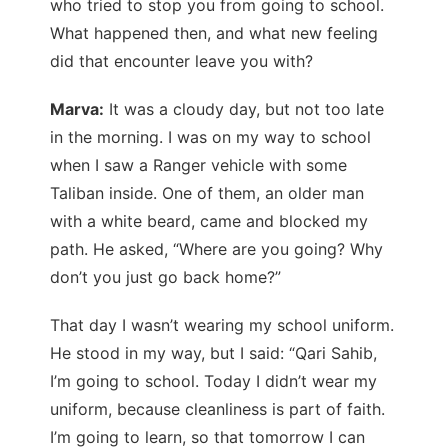
who tried to stop you from going to school.
What happened then, and what new feeling
did that encounter leave you with?
Marva:
It was a cloudy day, but not too late
in the morning. I was on my way to school
when I saw a Ranger vehicle with some
Taliban inside. One of them, an older man
with a white beard, came and blocked my
path. He asked, “Where are you going? Why
don’t you just go back home?”
That day I wasn’t wearing my school uniform.
He stood in my way, but I said: “Qari Sahib,
I’m going to school. Today I didn’t wear my
uniform, because cleanliness is part of faith.
I’m going to learn, so that tomorrow I can