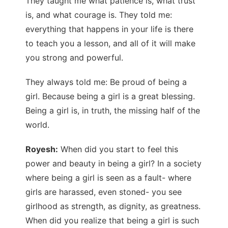
They taught me what patience is, what trust
is, and what courage is. They told me:
everything that happens in your life is there
to teach you a lesson, and all of it will make
you strong and powerful.
They always told me: Be proud of being a
girl. Because being a girl is a great blessing.
Being a girl is, in truth, the missing half of the
world.
Royesh:
When did you start to feel this
power and beauty in being a girl? In a society
where being a girl is seen as a fault- where
girls are harassed, even stoned- you see
girlhood as strength, as dignity, as greatness.
When did you realize that being a girl is such