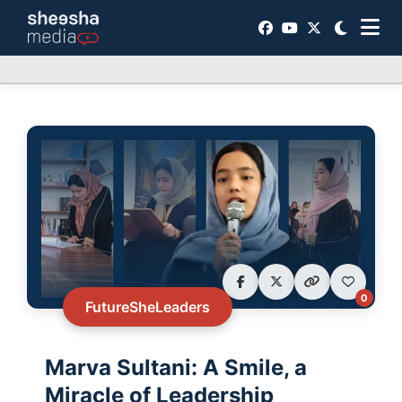
0
FutureSheLeaders
Marva Sultani: A Smile, a
Miracle of Leadership