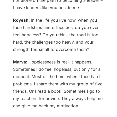
not alone on the path to becoming a leader –
I have leaders like you beside me.”
Royesh:
In the life you live now, when you
face hardships and difficulties, do you ever
feel hopeless? Do you think the road is too
hard, the challenges too heavy, and your
strength too small to overcome them?
Marva:
Hopelessness is real-it happens.
Sometimes I do feel hopeless, but only for a
moment. Most of the time, when I face hard
problems, I share them with my group of five
friends. Or I read a book. Sometimes I go to
my teachers for advice. They always help me
and give me back my motivation.