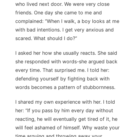
who lived next door. We were very close
friends. One day she came to me and
complained: “When I walk, a boy looks at me
with bad intentions. I get very anxious and
scared. What should I do?”
I asked her how she usually reacts. She said
she responded with words-she argued back
every time. That surprised me. I told her:
defending yourself by fighting back with
words becomes a pattern of stubbornness.
I shared my own experience with her. I told
her: “If you pass by him every day without
reacting, he will eventually get tired of it, he
will feel ashamed of himself. Why waste your
time arguing and throwing away your