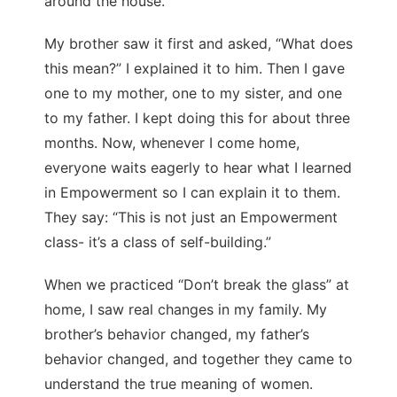
around the house.
My brother saw it first and asked, “What does
this mean?” I explained it to him. Then I gave
one to my mother, one to my sister, and one
to my father. I kept doing this for about three
months. Now, whenever I come home,
everyone waits eagerly to hear what I learned
in Empowerment so I can explain it to them.
They say: “This is not just an Empowerment
class- it’s a class of self-building.”
When we practiced “Don’t break the glass” at
home, I saw real changes in my family. My
brother’s behavior changed, my father’s
behavior changed, and together they came to
understand the true meaning of women.