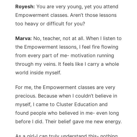
Royesh:
You are very young, yet you attend
Empowerment classes. Aren’t those lessons
too heavy or difficult for you?
Marva:
No, teacher, not at all. When I listen to
the Empowerment lessons, I feel fire flowing
from every part of me- motivation running
through my veins. It feels like I carry a whole
world inside myself.
For me, the Empowerment classes are very
precious. Because when I couldn’t believe in
myself, I came to Cluster Education and
found people who believed in me- even long
before I did. Their belief gave me new energy.
As a girl-I can truly understand this- nothing