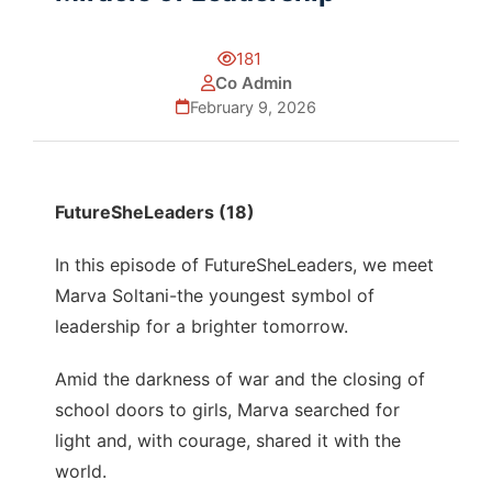
181
Co Admin
February 9, 2026
FutureSheLeaders (18)
In this episode of FutureSheLeaders, we meet
Marva Soltani-the youngest symbol of
leadership for a brighter tomorrow.
Amid the darkness of war and the closing of
school doors to girls, Marva searched for
light and, with courage, shared it with the
world.