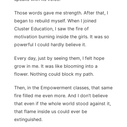
Those words gave me strength. After that, I
began to rebuild myself. When I joined
Cluster Education, I saw the fire of
motivation burning inside the girls. It was so
powerful I could hardly believe it.
Every day, just by seeing them, I felt hope
grow in me. It was like blooming into a
flower. Nothing could block my path.
Then, in the Empowerment classes, that same
fire filled me even more. And I don’t believe
that even if the whole world stood against it,
that flame inside us could ever be
extinguished.