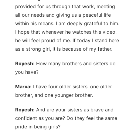
provided for us through that work, meeting
all our needs and giving us a peaceful life
within his means. I am deeply grateful to him.
I hope that whenever he watches this video,
he will feel proud of me. If today I stand here
as a strong girl, it is because of my father.
Royesh:
How many brothers and sisters do
you have?
Marva:
I have four older sisters, one older
brother, and one younger brother.
Royesh:
And are your sisters as brave and
confident as you are? Do they feel the same
pride in being girls?