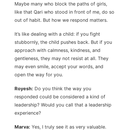
Maybe many who block the paths of girls,
like that Qari who stood in front of me, do so
out of habit. But how we respond matters.
It’s like dealing with a child: if you fight
stubbornly, the child pushes back. But if you
approach with calmness, kindness, and
gentleness, they may not resist at all. They
may even smile, accept your words, and
open the way for you.
Royesh:
Do you think the way you
responded could be considered a kind of
leadership? Would you call that a leadership
experience?
Marva:
Yes, I truly see it as very valuable.