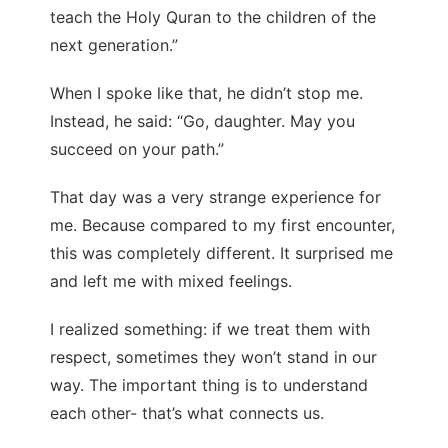
teach the Holy Quran to the children of the
next generation.”
When I spoke like that, he didn’t stop me.
Instead, he said: “Go, daughter. May you
succeed on your path.”
That day was a very strange experience for
me. Because compared to my first encounter,
this was completely different. It surprised me
and left me with mixed feelings.
I realized something: if we treat them with
respect, sometimes they won’t stand in our
way. The important thing is to understand
each other- that’s what connects us.