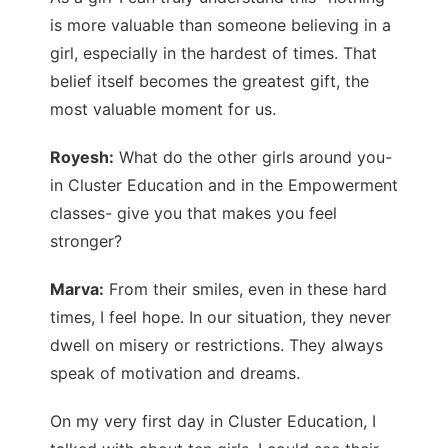
is more valuable than someone believing in a
girl, especially in the hardest of times. That
belief itself becomes the greatest gift, the
most valuable moment for us.
Royesh:
What do the other girls around you-
in Cluster Education and in the Empowerment
classes- give you that makes you feel
stronger?
Marva:
From their smiles, even in these hard
times, I feel hope. In our situation, they never
dwell on misery or restrictions. They always
speak of motivation and dreams.
On my very first day in Cluster Education, I