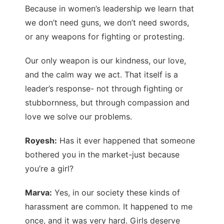
Because in women’s leadership we learn that
we don’t need guns, we don’t need swords,
or any weapons for fighting or protesting.
Our only weapon is our kindness, our love,
and the calm way we act. That itself is a
leader’s response- not through fighting or
stubbornness, but through compassion and
love we solve our problems.
Royesh:
Has it ever happened that someone
bothered you in the market-just because
you’re a girl?
Marva:
Yes, in our society these kinds of
harassment are common. It happened to me
once, and it was very hard. Girls deserve