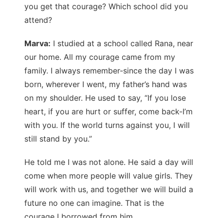
you get that courage? Which school did you
attend?
Marva:
I studied at a school called Rana, near
our home. All my courage came from my
family. I always remember-since the day I was
born, wherever I went, my father’s hand was
on my shoulder. He used to say, “If you lose
heart, if you are hurt or suffer, come back-I’m
with you. If the world turns against you, I will
still stand by you.”
He told me I was not alone. He said a day will
come when more people will value girls. They
will work with us, and together we will build a
future no one can imagine. That is the
courage I borrowed from him.