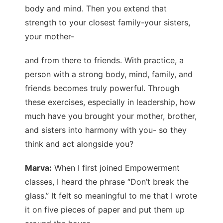
body and mind. Then you extend that
strength to your closest family-your sisters,
your mother-
and from there to friends. With practice, a
person with a strong body, mind, family, and
friends becomes truly powerful. Through
these exercises, especially in leadership, how
much have you brought your mother, brother,
and sisters into harmony with you- so they
think and act alongside you?
Marva:
When I first joined Empowerment
classes, I heard the phrase “Don’t break the
glass.” It felt so meaningful to me that I wrote
it on five pieces of paper and put them up