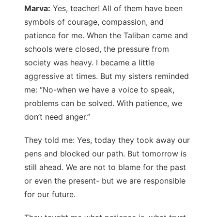
Marva:
Yes, teacher! All of them have been
symbols of courage, compassion, and
patience for me. When the Taliban came and
schools were closed, the pressure from
society was heavy. I became a little
aggressive at times. But my sisters reminded
me: “No-when we have a voice to speak,
problems can be solved. With patience, we
don’t need anger.”
They told me: Yes, today they took away our
pens and blocked our path. But tomorrow is
still ahead. We are not to blame for the past
or even the present- but we are responsible
for our future.