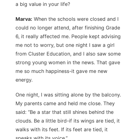
a big value in your life?
Marva:
When the schools were closed and I
could no longer attend, after finishing Grade
6, it really affected me. People kept advising
me not to worry, but one night I saw a girl
from Cluster Education, and I also saw some
strong young women in the news. That gave
me so much happiness-it gave me new
energy.
One night, I was sitting alone by the balcony.
My parents came and held me close. They
said: “Be a star that still shines behind the
clouds. Be a little bird-if its wings are tied, it
walks with its feet. If its feet are tied, it
speaks with its voice.”