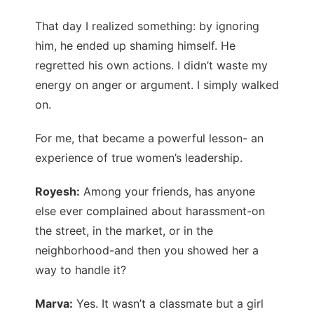
That day I realized something: by ignoring
him, he ended up shaming himself. He
regretted his own actions. I didn’t waste my
energy on anger or argument. I simply walked
on.
For me, that became a powerful lesson- an
experience of true women’s leadership.
Royesh:
Among your friends, has anyone
else ever complained about harassment-on
the street, in the market, or in the
neighborhood-and then you showed her a
way to handle it?
Marva:
Yes. It wasn’t a classmate but a girl