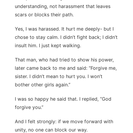
understanding, not harassment that leaves
scars or blocks their path.
Yes, I was harassed. It hurt me deeply- but I
chose to stay calm. I didn’t fight back; I didn’t
insult him. I just kept walking.
That man, who had tried to show his power,
later came back to me and said: “Forgive me,
sister. I didn’t mean to hurt you. I won’t
bother other girls again.”
I was so happy he said that. I replied, “God
forgive you.”
And I felt strongly: if we move forward with
unity, no one can block our way.