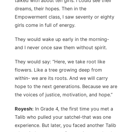
talked with about ten girls. I could see their
dreams, their hopes. Then in the
Empowerment class, I saw seventy or eighty
girls come in full of energy.
They would wake up early in the morning-
and I never once saw them without spirit.
They would say: “Here, we take root like
flowers. Like a tree growing deep from
within- we are its roots. And we will carry
hope to the next generations. Because we are
the voices of justice, motivation, and hope.”
Royesh:
In Grade 4, the first time you met a
Talib who pulled your satchel-that was one
experience. But later, you faced another Talib