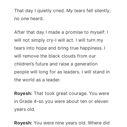
That day I quietly cried. My tears fell silently;
no one heard.
After that day I made a promise to myself: I
will not simply cry-I will act. I will turn my
tears into hope and bring true happiness. I
will remove the black clouds from our
children’s future and raise a generation
people will long for as leaders. I will stand in
the world as a leader.
Royesh:
That took great courage. You were
in Grade 4-so you were about ten or eleven
years old.
Royesh:
You were nine years old. Where did