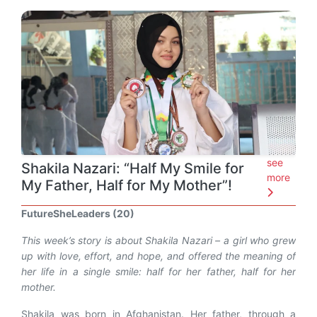
see
Shakila Nazari: “Half My Smile for
more
My Father, Half for My Mother”!
FutureSheLeaders (20)
This week’s story is about Shakila Nazari – a girl who grew
up with love, effort, and hope, and offered the meaning of
her life in a single smile: half for her father, half for her
mother.
Shakila was born in Afghanistan. Her father, through a