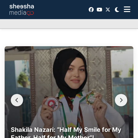
Shakila Nazari: “Half My Smile for My
Father, Half for My Mother”!
Fatima: A Fierce Love for life