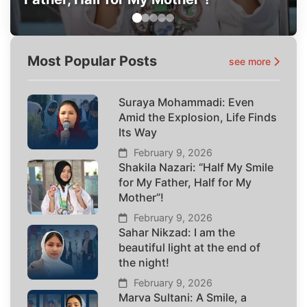
Most Popular Posts
see more
Suraya Mohammadi: Even
Amid the Explosion, Life Finds
Its Way
February 9, 2026
Shakila Nazari: “Half My Smile
for My Father, Half for My
Mother”!
February 9, 2026
Sahar Nikzad: I am the
beautiful light at the end of
the night!
February 9, 2026
Marva Sultani: A Smile, a