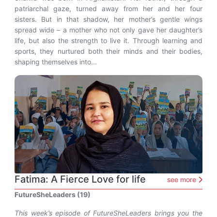
patriarchal gaze, turned away from her and her four
sisters. But in that shadow, her mother’s gentle wings
spread wide – a mother who not only gave her daughter’s
life, but also the strength to live it. Through learning and
sports, they nurtured both their minds and their bodies,
shaping themselves into...
Fatima: A Fierce Love for life
see more
FutureSheLeaders (19)
This week’s episode of FutureSheLeaders brings you the