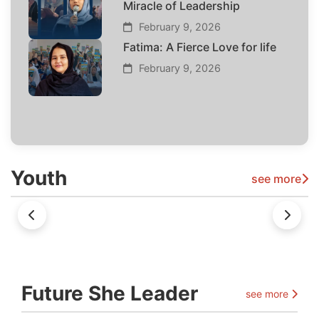
Miracle of Leadership
February 9, 2026
Fatima: A Fierce Love for life
February 9, 2026
Youth
see more
Future She Leader
see more