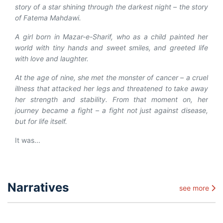
story of a star shining through the darkest night – the story
of Fatema Mahdawi.
A girl born in Mazar-e-Sharif, who as a child painted her
world with tiny hands and sweet smiles, and greeted life
with love and laughter.
At the age of nine, she met the monster of cancer – a cruel
illness that attacked her legs and threatened to take away
her strength and stability. From that moment on, her
journey became a fight – a fight not just against disease,
but for life itself.
It was...
Narratives
see more