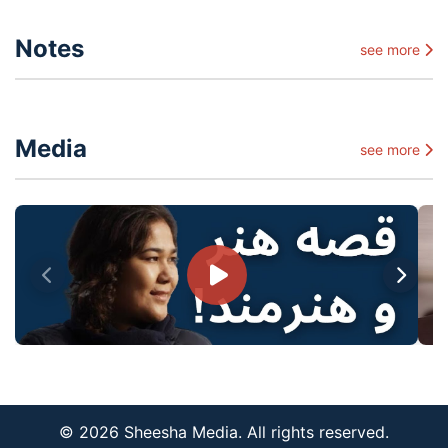
Notes
see more
Media
see more
© 2026 Sheesha Media. All rights reserved.