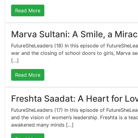
Read More
Marva Sultani: A Smile, a Mirac
FutureSheLeaders (18) In this episode of FutureSheLe
war and the closing of school doors to girls, Marva sea
[…]
Read More
Freshta Saadat: A Heart for Lo
FutureSheLeaders (17) In this episode of FutureSheLe
and the vision of women’s leadership. Freshta is a tea
awakened many minds […]