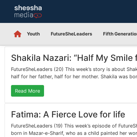
Youth
FutureSheLeaders
Fifth Generatio
Shakila Nazari: “Half My Smile 
FutureSheLeaders (20) This week’s story is about Shakil
half for her father, half for her mother. Shakila was b
Read More
Fatima: A Fierce Love for life
FutureSheLeaders (19) This week’s episode of FutureSh
born in Mazar-e-Sharif, who as a child painted her wor