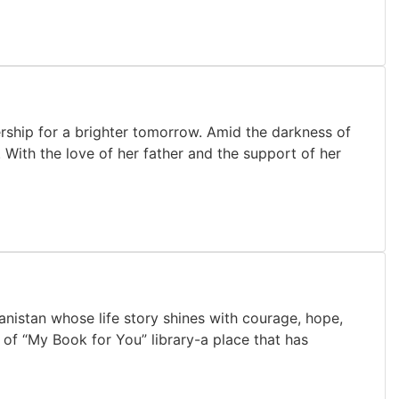
rship for a brighter tomorrow. Amid the darkness of
. With the love of her father and the support of her
istan whose life story shines with courage, hope,
 of “My Book for You” library-a place that has