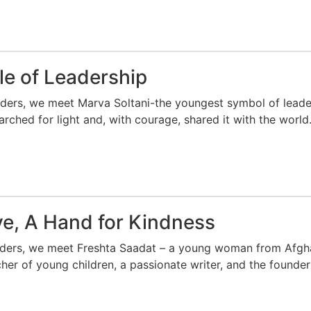
le of Leadership
aders, we meet Marva Soltani-the youngest symbol of leade
rched for light and, with courage, shared it with the world
ve, A Hand for Kindness
aders, we meet Freshta Saadat – a young woman from Afghan
cher of young children, a passionate writer, and the founder