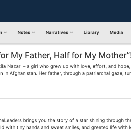
n
Notes
Narratives
Library
Media
for My Father, Half for My Mother”
a Nazari – a girl who grew up with love, effort, and hope, a
orn in Afghanistan. Her father, through a patriarchal gaze, 
eLeaders brings you the story of a star shining through the
ld with tiny hands and sweet smiles, and greeted life with l