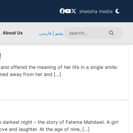
sheesha media
About Us
فارسی
|
پشتو
!
nd offered the meaning of her life in a single smile:
turned away from her and […]
 darkest night – the story of Fatema Mahdawi. A girl
ove and laughter. At the age of nine, […]