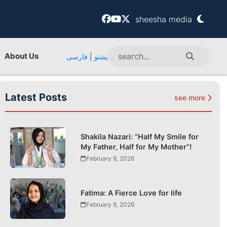
sheesha media
About Us
فارسی
|
پشتو
Latest Posts
see more
Shakila Nazari: “Half My Smile for
My Father, Half for My Mother”!
February 9, 2026
Fatima: A Fierce Love for life
February 9, 2026