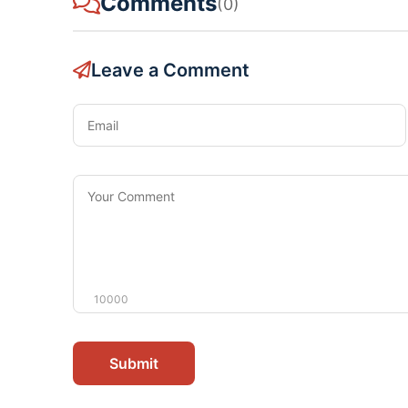
Comments
(0)
Leave a Comment
Email
Your
Comment
10000
Submit