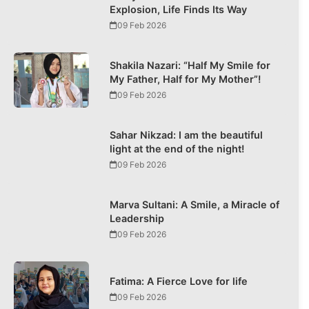
Explosion, Life Finds Its Way
09 Feb 2026
Shakila Nazari: “Half My Smile for
My Father, Half for My Mother”!
09 Feb 2026
Sahar Nikzad: I am the beautiful
light at the end of the night!
09 Feb 2026
Marva Sultani: A Smile, a Miracle of
Leadership
09 Feb 2026
Fatima: A Fierce Love for life
09 Feb 2026