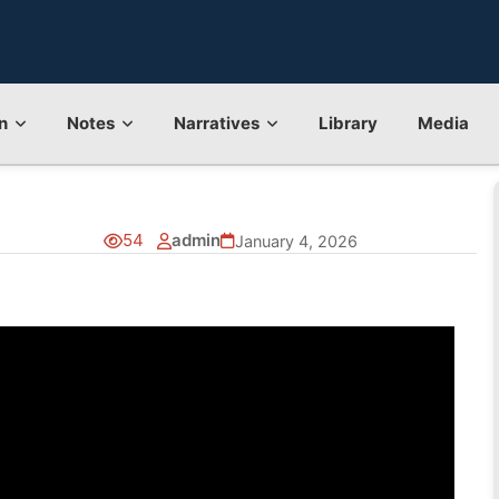
n
Notes
Narratives
Library
Media
54
admin
January 4, 2026