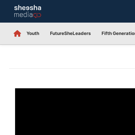
Youth
FutureSheLeaders
Fifth Generatio