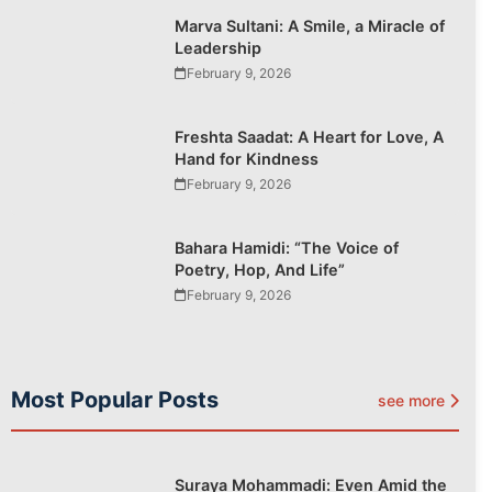
Marva Sultani: A Smile, a Miracle of
Leadership
February 9, 2026
Freshta Saadat: A Heart for Love, A
Hand for Kindness
February 9, 2026
Bahara Hamidi: “The Voice of
Poetry, Hop, And Life”
February 9, 2026
Most Popular Posts
see more
Suraya Mohammadi: Even Amid the