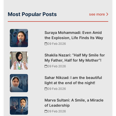
Most Popular Posts
see more
Suraya Mohammadi: Even Amid
the Explosion, Life Finds Its Way
09 Feb 2026
Shakila Nazari: “Half My Smile for
My Father, Half for My Mother”!
09 Feb 2026
Sahar Nikzad: I am the beautiful
light at the end of the night!
09 Feb 2026
Marva Sultani: A Smile, a Miracle
of Leadership
09 Feb 2026