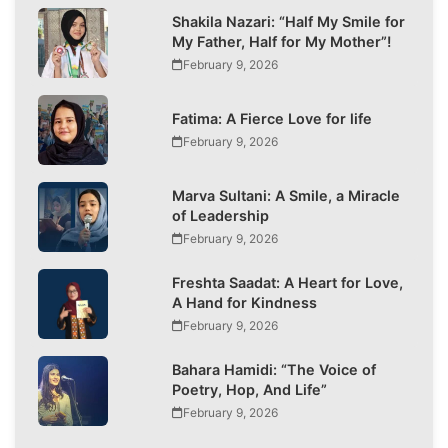
Shakila Nazari: “Half My Smile for
My Father, Half for My Mother”!
February 9, 2026
Fatima: A Fierce Love for life
February 9, 2026
Marva Sultani: A Smile, a Miracle
of Leadership
February 9, 2026
Freshta Saadat: A Heart for Love,
A Hand for Kindness
February 9, 2026
Bahara Hamidi: “The Voice of
Poetry, Hop, And Life”
February 9, 2026