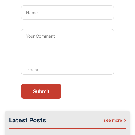
Name
Your
Comment
10000
Submit
Latest Posts
see more