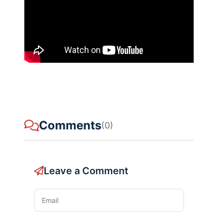
Comments
(0)
Leave a Comment
Email