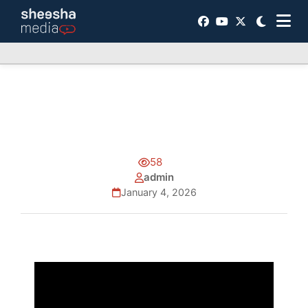
58
admin
January 4, 2026