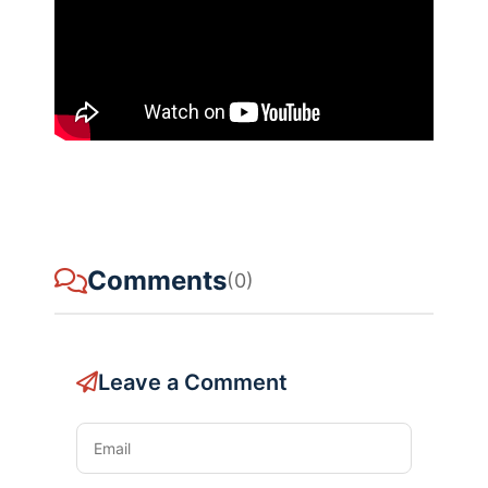
Comments
(0)
Leave a Comment
Email