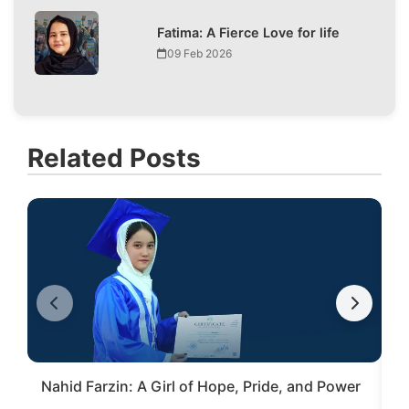
Fatima: A Fierce Love for life
09 Feb 2026
Related Posts
Nahid Farzin: A Girl of Hope, Pride, and Power
S
V