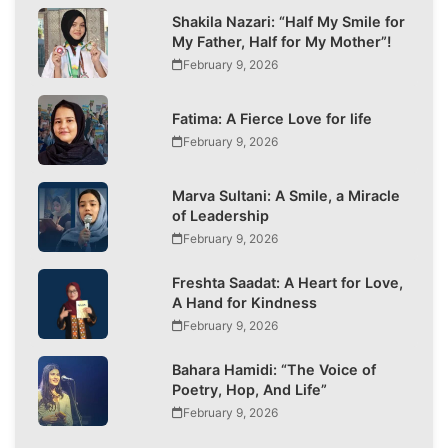
Shakila Nazari: “Half My Smile for
My Father, Half for My Mother”!
February 9, 2026
Fatima: A Fierce Love for life
February 9, 2026
Marva Sultani: A Smile, a Miracle
of Leadership
February 9, 2026
Freshta Saadat: A Heart for Love,
A Hand for Kindness
February 9, 2026
Bahara Hamidi: “The Voice of
Poetry, Hop, And Life”
February 9, 2026