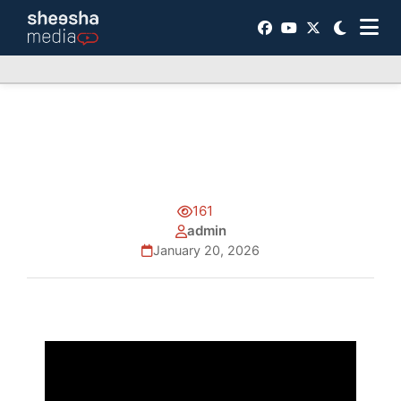
161
admin
January 20, 2026