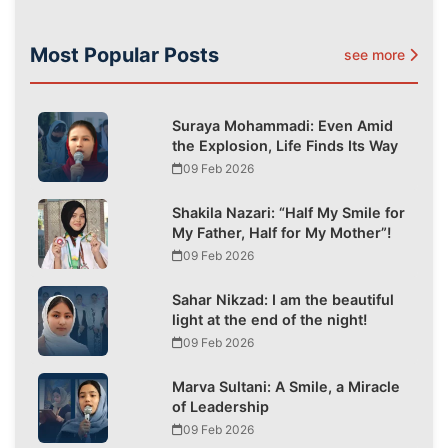
Most Popular Posts
see more
Suraya Mohammadi: Even Amid
the Explosion, Life Finds Its Way
09 Feb 2026
Shakila Nazari: “Half My Smile for
My Father, Half for My Mother”!
09 Feb 2026
Sahar Nikzad: I am the beautiful
light at the end of the night!
09 Feb 2026
Marva Sultani: A Smile, a Miracle
of Leadership
09 Feb 2026