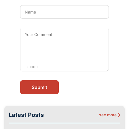
Name
Your
Comment
10000
Submit
Latest Posts
see more